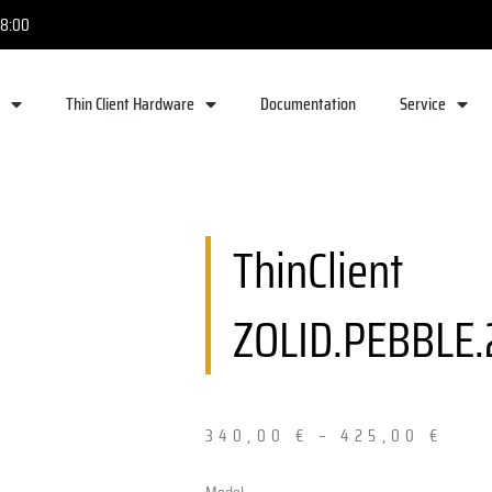
18:00
e
Thin Client Hardware
Documentation
Service
ThinClient
ZOLID.PEBBLE.
340,00
€
–
425,00
€
ThinClient