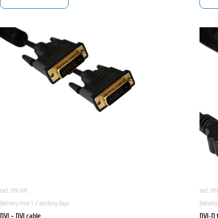
excl. 19% VAT
excl. 19
Delivery time:
1-2 working days
Delivery
DVI – DVI cable
DVI-D 