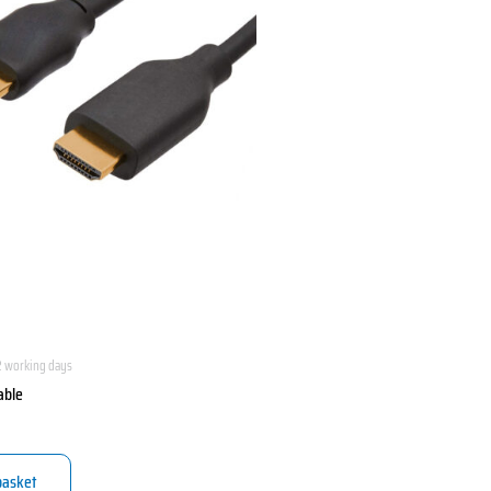
2 working days
able
basket