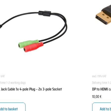
% VAT
excl. 19% VAT
 time:
1-2 working days
Delivery time:
1-
Jack Cable 1x 4-pole Plug – 2x 3-pole Socket
DP to HDMI c
10,00
€
dd to basket
Add to 