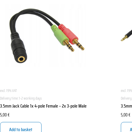
excl. 19% VAT
excl. 19
Delivery time:
1-2 working days
Delivery
3.5mm Jack Cable 1x 4-pole Female – 2x 3-pole Male
3.5mm 
5,00
€
5,00
€
Add to basket
A