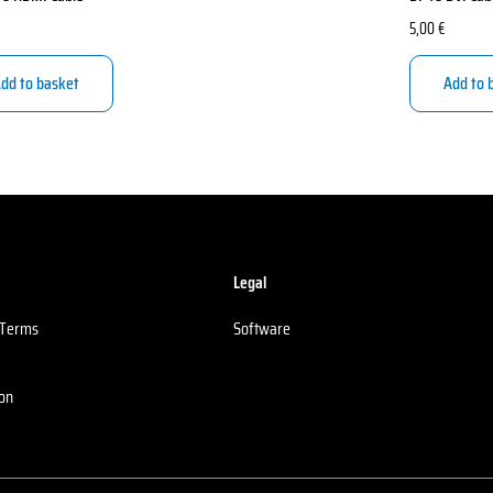
5,00
€
dd to basket
Add to 
Legal
 Terms
Software
ion