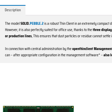
Description
The model
SOLID.
PEBBLE.2
is a robust Thin Client in an extremely compact d
However, it is also perfectly suited for office use, thanks to the
three display
or production lines
, This ensures that dust particles or residue cannot settle
In connection with central administration by the
openthinclient Management
can – after appropriate configuration in the management software* –
also 
This
product
has
multiple