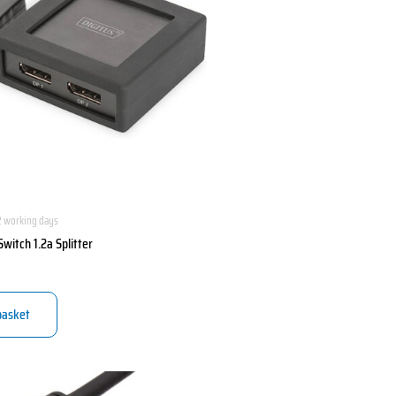
2 working days
Switch 1.2a Splitter
basket