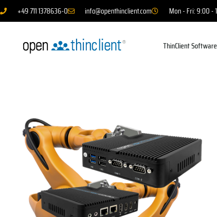
+49 711 1378636-0
info@openthinclient.com
Mon - Fri: 9:00 - 
ThinClient Softwar