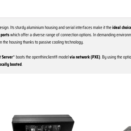
esign. Its sturdy aluminium housing and serial interfaces make it the
ideal choic
 ports
which offer a diverse range of connection options. In demanding environ
 in the housing thanks to passive cooling technology.
 Server
* boots the openthinclient® model
via network (PXE)
. By using the opti
locally booted
.
This
product
has
multiple