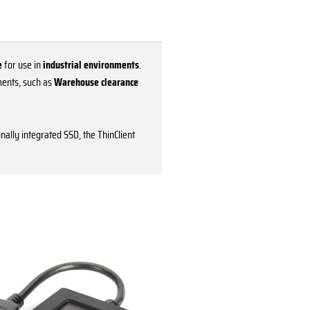
e
for use in
industrial environments
.
ments, such as
Warehouse clearance
onally integrated SSD, the ThinClient