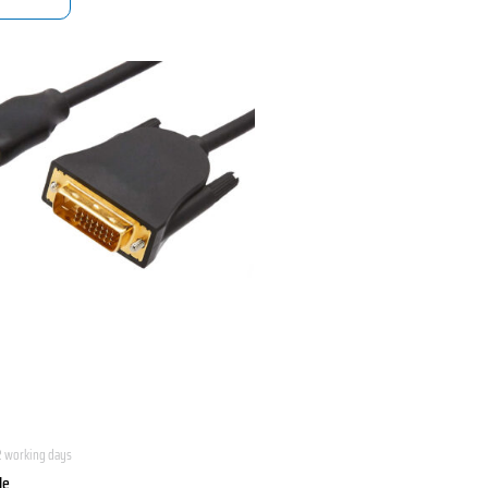
2 working days
le