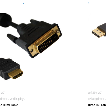
% VAT
excl. 19% VAT
 time:
1-2 working days
Delivery time:
1-
to HDMI Cable
DP to DVI Cab