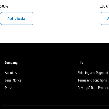
5,00
€
5,00
€
Add to basket
A
Company
Info
About us
Shipping and Payment
Legal Notice
Terms and Conditions
Press
Privacy & Data Protect