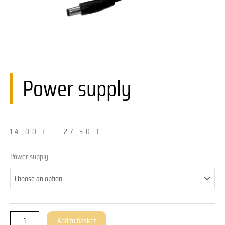
Power supply
14,00
€
–
27,50
€
Netzteil
Power supply
quantity
Add to basket