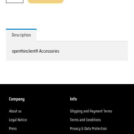
Description
openthinclient® Accessories
Company
Info
About us
Shipping and Payment Terms
Legal Notice
Terms and Conditions
Press
Privacy & Data Protection