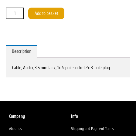
3,5mm
Klinke
Add to basket
1x
4
pol.
Buchse
-
Description
2x
3-
Cable, Audio, 3.5 mm Jack, 1x 4-pole socket 2x 3-pole plug
pol.
Stecker
quantity
Company
Info
About us
Shipping and Payment Terms