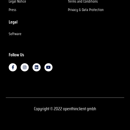
Legal Notice
Terms and Conditions
Press
Privacy & Data Protection
Legal
Software
Follow Us
F
I
L
Y
a
n
i
o
c
s
n
u
e
t
k
T
b
a
e
u
o
g
d
b
o
r
I
e
k
a
n
m
Copyright © 2022 openthinclient gmbh