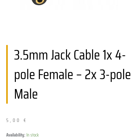
3.5mm Jack Cable 1x 4-
pole Female – 2x 3-pole
Male
5,00
€
Kabel
Availability:
In stock