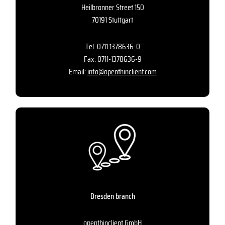
Heilbronner Street 150
70191 Stuttgart
Tel.
0711 1378636-0
Fax: 0711-1378636-9
Email:
info@openthinclient.com
Dresden branch
openthinclient GmbH