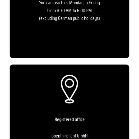
You can reach us Monday to Friday
from 8:30 AM to 6:00 PM
(excluding German public holidays)
Registered office
openthinclient GmbH