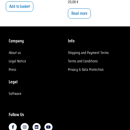
20,00
€
Add to basket
Read more
Company
Info
About us
Shipping and Payment Terms
Legal Notice
Terms and Conditions
Press
Privacy & Data Protection
Legal
Software
Follow Us
F
I
L
Y
a
n
i
o