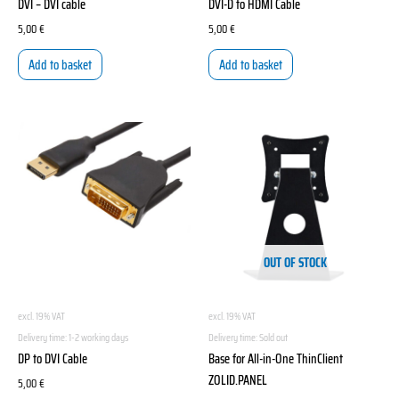
DVI – DVI cable
DVI-D to HDMI Cable
5,00
€
5,00
€
Add to basket
Add to basket
OUT OF STOCK
excl. 19% VAT
excl. 19% VAT
Delivery time:
1-2 working days
Delivery time:
Sold out
DP to DVI Cable
Base for All-in-One ThinClient
ZOLID.PANEL
5,00
€