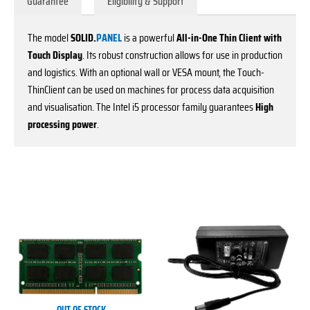
Guarantee
Eligibility & Support
The model
SOLID.
PANEL
is a powerful
All-in-One Thin Client with
Touch Display
. Its robust construction allows for use in production
and logistics. With an optional wall or VESA mount, the Touch-
ThinClient can be used on machines for process data acquisition
and visualisation. The Intel i5 processor family guarantees
High
processing power
.
This
This
product
product
has
has
multiple
multiple
variants.
variants.
The
The
options
options
OUT OF STOCK