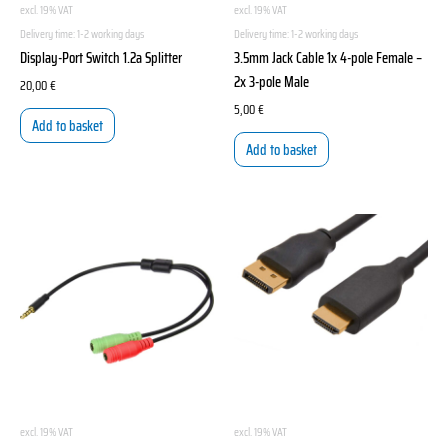
excl. 19% VAT
excl. 19% VAT
Delivery time:
1-2 working days
Delivery time:
1-2 working days
Display-Port Switch 1.2a Splitter
3.5mm Jack Cable 1x 4-pole Female –
2x 3-pole Male
20,00
€
5,00
€
Add to basket
Add to basket
excl. 19% VAT
excl. 19% VAT