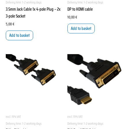
Delivery time:
1-2 working days
Delivery time:
1-2 working days
3.5mm Jack Cable 1x 4-pole Plug – 2x
DP to HDMI cable
3-pole Socket
10,00
€
5,00
€
Add to basket
Add to basket
excl. 19% VAT
excl. 19% VAT
Delivery time:
1-2 working days
Delivery time:
1-2 working days