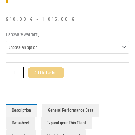
910,00
€
–
1.015,00
€
All-​
Hardware warranty
in-
One
ThinClient
-
ZOLID.PANEL
Add to basket
quantity
Description
General Performance Data
Datasheet
Expand your Thin Client