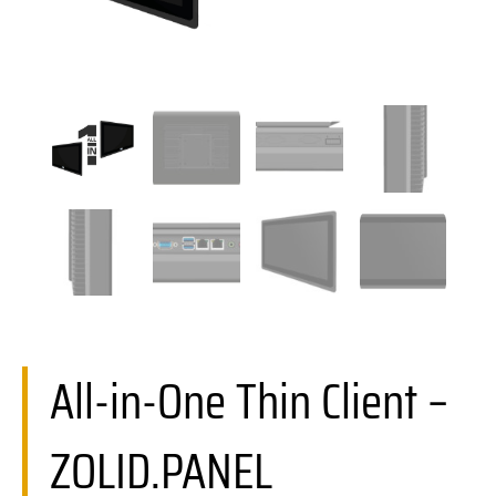
All-in-One Thin Client –
ZOLID.PANEL