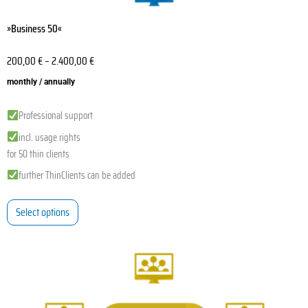
»Business 50«
200,00
€
–
2.400,00
€
monthly / annually
Professional support
incl. usage rights
for 50 thin clients
further ThinClients can be added
Select options
This
product
has
multiple