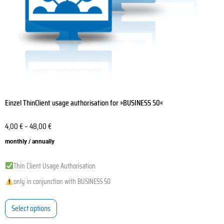
on
the
product
page
Einzel ThinClient usage authorisation for »BUSINESS 50«
4,00
€
–
48,00
€
monthly / annually
Thin Client Usage Authorisation
only in conjunction with BUSINESS 50
Select options