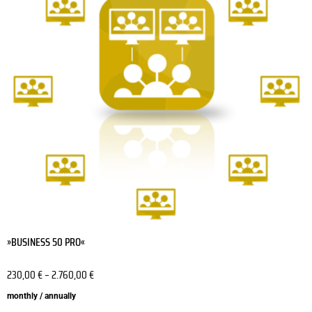
variants.
The
options
may
be
chosen
on
the
product
page
»BUSINESS 50 PRO«
230,00
€
–
2.760,00
€
monthly / annually