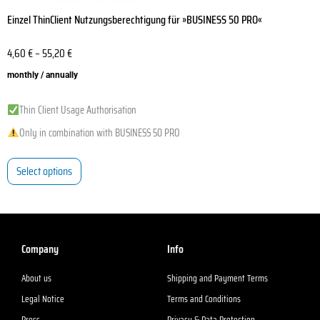
Einzel ThinClient Nutzungsberechtigung für »BUSINESS 50 PRO«
4,60
€
–
55,20
€
monthly / annually
Thin Client Usage Authorisation
Only in combination with BUSINESS 50 PRO
Select options
Company
Info
About us
Shipping and Payment Terms
Legal Notice
Terms and Conditions
Press
Privacy & Data Protection