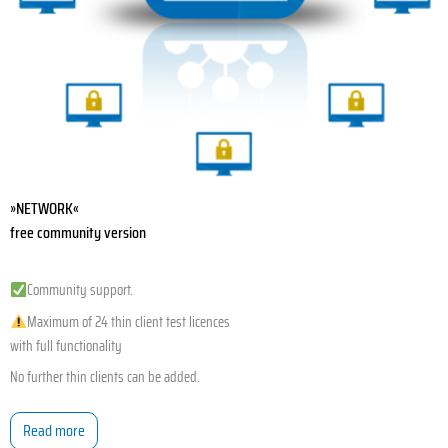
»NETWORK«
free community version
Community support.
Maximum of 24 thin client test licences
with full functionality
No further thin clients can be added.
Read more