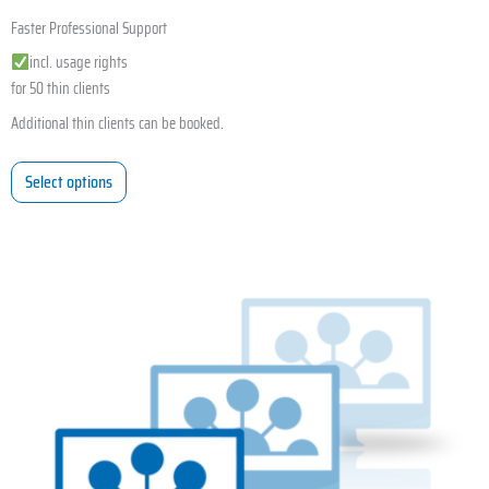
Faster Professional Support
incl. usage rights
for 50 thin clients
Additional thin clients can be booked.
Select options
This
product
has
multiple
variants.
The
options
may
be
chosen