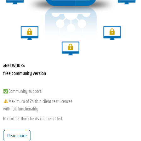
»NETWORK«
free community version
Community support.
Maximum of 24 thin client test licences
with full functionality
No further thin clients can be added.
Read more