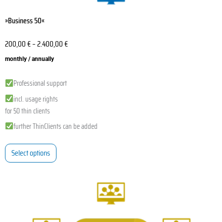
»Business 50«
200,00
€
–
2.400,00
€
monthly / annually
Professional support
incl. usage rights
for 50 thin clients
further ThinClients can be added
Select options
This
product
has
multiple