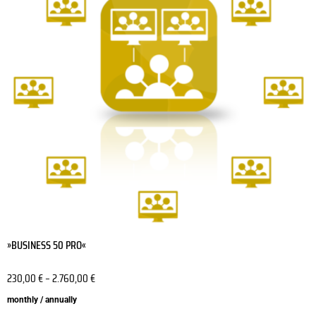
variants.
The
options
may
be
chosen
on
the
product
page
»BUSINESS 50 PRO«
230,00
€
–
2.760,00
€
monthly / annually