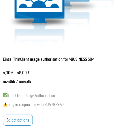
on
the
product
page
Einzel ThinClient usage authorisation for »BUSINESS 50«
4,00
€
–
48,00
€
monthly / annually
Thin Client Usage Authorisation
only in conjunction with BUSINESS 50
Select options