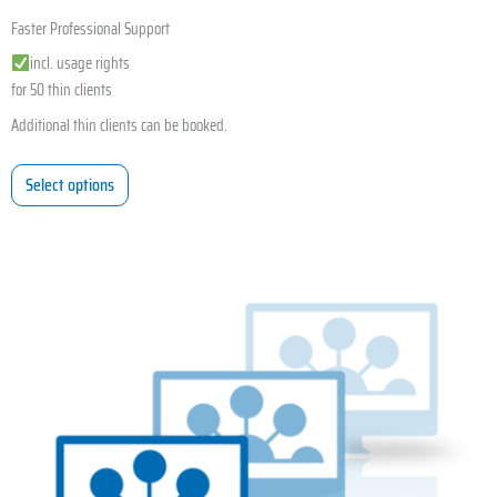
Faster Professional Support
incl. usage rights
for 50 thin clients
Additional thin clients can be booked.
Select options
This
product
has
multiple
variants.
The
options
may
be
chosen