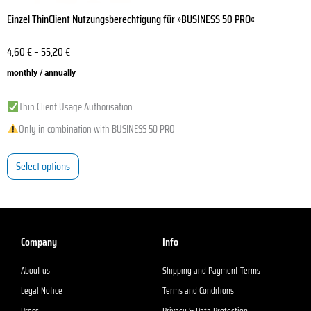
Einzel ThinClient Nutzungsberechtigung für »BUSINESS 50 PRO«
4,60
€
–
55,20
€
monthly / annually
Thin Client Usage Authorisation
Only in combination with BUSINESS 50 PRO
Select options
Company
Info
About us
Shipping and Payment Terms
Legal Notice
Terms and Conditions
Press
Privacy & Data Protection