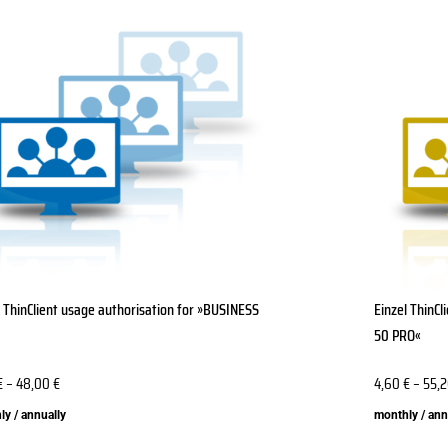
This
ct
product
has
le
multiple
ts.
variants.
The
ns
options
may
be
n
chosen
on
the
l ThinClient usage authorisation for »BUSINESS
Einzel ThinC
ct
product
50 PRO«
page
€
–
48,00
€
4,60
€
–
55,
y / annually
monthly / ann