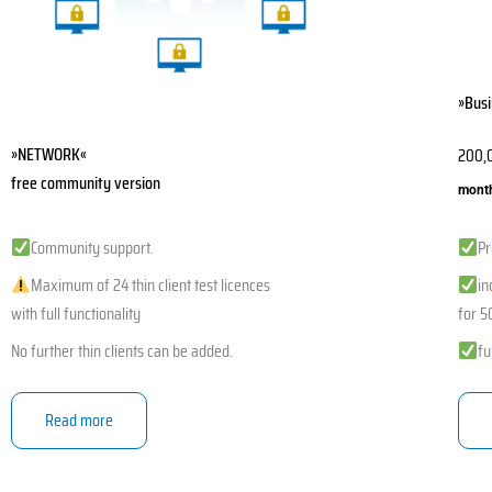
chos
on
the
»Busi
produ
page
»NETWORK«
200,
free community version
month
Community support.
Pr
Maximum of 24 thin client test licences
in
with full functionality
for 50
No further thin clients can be added.
fu
Read more