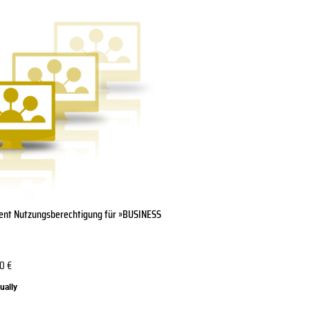
lient Nutzungsberechtigung für »BUSINESS
20
€
ually