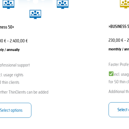
en
chosen
on
the
»BUSINESS 
ness 50«
ct
product
page
230,00
€
–
2
00
€
–
2.400,00
€
monthly / an
ly / annually
Faster Profe
ofessional support
incl. usag
cl. usage rights
for 50 thin c
 thin clients
Additional th
rther ThinClients can be added
Select
Select options