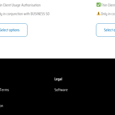
in Client Usage Authorisation
Thin Clie
ly in conjunction with BUSINESS 50
Only in c
Select options
Select 
Legal
 Terms
Software
ion