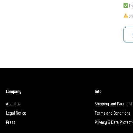
Th
on
Company
Info
About us
Shipping and Payment
Legal Notice
Terms and Conditions
Press
Privacy & Data Protect