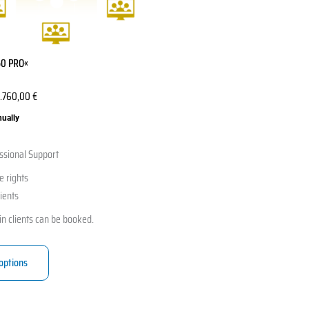
50 PRO«
.760,00
€
nually
ssional Support
e rights
lients
in clients can be booked.
 options