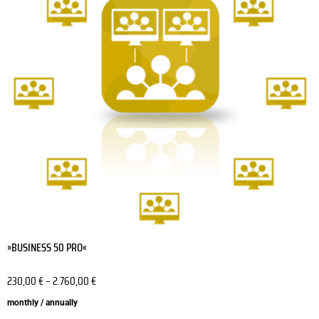
variants.
The
options
may
be
chosen
on
the
product
page
»BUSINESS 50 PRO«
230,00
€
–
2.760,00
€
monthly / annually