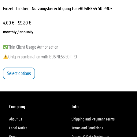
Einzel ThinClient Nutzungsberechtigung für »BUSINESS 50 PRO«
4,60
€
–
55,20
€
monthly / annually
Thin Client Usage Authorisation
Only in combination with BUSINESS 50 PRO
Select options
Company
Info
About us
Shipping and Payment Terms
Legal Notice
Terms and Conditions
Press
Privacy & Data Protection