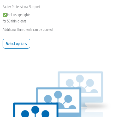
Faster Professional Support
incl. usage rights
for 50 thin clients
Additional thin clients can be booked.
Select options
This
product
has
multiple
variants.
The
options
may
be
chosen