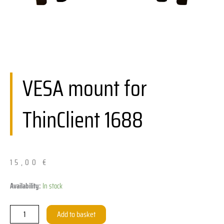
VESA mount for
ThinClient 1688
15,00
€
VESA-
Availability:
In stock
Halterung
für
Add to basket
ThinClient