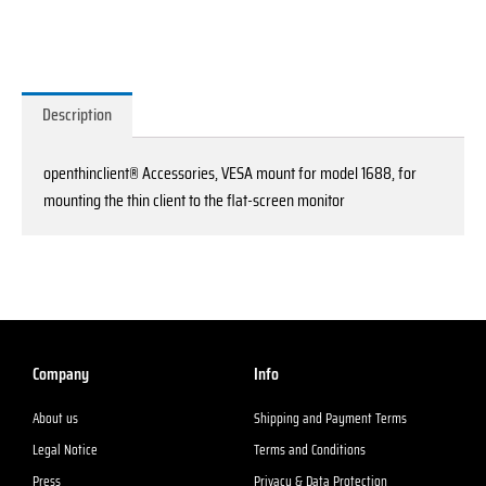
1688
quantity
Description
openthinclient® Accessories, VESA mount for model 1688, for
mounting the thin client to the flat-screen monitor
Company
Info
About us
Shipping and Payment Terms
Legal Notice
Terms and Conditions
Press
Privacy & Data Protection